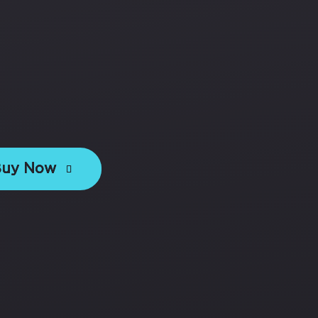
Buy Now