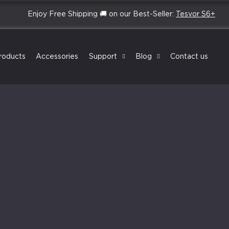
Enjoy Free Shipping 🚚 on our Best-Seller:
Tesvor S6+
roducts
Accessories
Support
Blog
Contact us