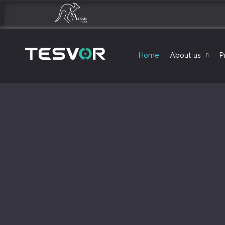
Home
About us
P