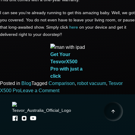
I can see you’re already running to get this amazing baby. Well, we got
you covered. You do not even have to leave your living room, or pause
that long-awaited show. Simply click
here
on your device and get it
delivered right to your doorstep!!
Get Your
TesvorX500
Pro with just a
click
Posted in
Blog
Tagged
Comparison
,
robot vacuum
,
Tesvor
on
X500 Pro
Leave a Comment
DO
MORE
FOR
LESS
WITH
TESVOR