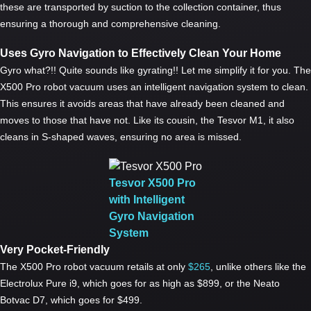
these are transported by suction to the collection container, thus
ensuring a thorough and comprehensive cleaning.
Uses Gyro Navigation to Effectively Clean Your Home
Gyro what?!! Quite sounds like gyrating!! Let me simplify it for you. The
X500 Pro robot vacuum uses an intelligent navigation system to clean.
This ensures it avoids areas that have already been cleaned and
moves to those that have not. Like its cousin, the Tesvor M1, it also
cleans in S-shaped waves, ensuring no area is missed.
Tesvor X500 Pro
with Intelligent
Gyro Navigation
System
Very Pocket-Friendly
The X500 Pro robot vacuum retails at only
$265
, unlike others like the
Electrolux Pure i9, which goes for as high as $899, or the Neato
Botvac D7, which goes for $499.