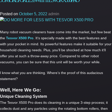
DO MORE FOR LESS WITH TESVOR X500 PRO
Best
Price
Posted on
October 5, 2022
admin
Robo
Vacu
in
Many robot vacuum cleaners have come into the market, but few beat
Austr
the
Tesvor X500 Pro
. It’s specially made with the best features and
–
with your pocket in mind. Its powerful features make it suitable for your
Tesvo
household cleaning needs. Plus, you’ll be shocked at how much it’ll
X500
offer you at such a throw-away price. Compared to other robot
Pro
vacuums, you can be sure that this unit will be worth your while.
I know what you are thinking. Where’s the proof of this audacious
statement?
Well, Here We Go:
Unique Cleaning System
The Tesvor X500 Pro does its cleaning in a unique 3-step process; it
collects dust and any particles using the rotating bottom rollers, then