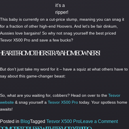
it’s a
ripper!
This baby is currently on a cut-price slump, meaning you can snag it
for a fraction of other high-end Hoovers. And let’s be fair dinkum,
Aussies love bargains! So why not snag yourself the best priced
Tesvor X500 Pro and save a few bucks?
HEAR IT FROM OTHER STRAYA HOMEOWNERS!
But don’t just take my word for it – have a squiz at what others have to
say about this game-changer beast:
So, what are you waiting for, cobbers? Head on over to the
Tesvor
website
& snag yourself a
Tesvor X500 Pro
today. Your spotless home
awaits!
on
Posted in
Blog
Tagged
Tesvor X500 Pro
Leave a Comment
The