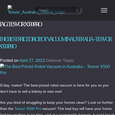
TAG:
TESVOR X500 PRO
THE BEST PRICED ROBOT VACUUM IN AUSTRALIA – TESVOR
X500 PRO
Posted on
April 27, 2023
Deborah Toppo
G’day, mates! The best-priced robot vacuum is here for you so you
don’t have to sell a kidney to own one!
Are you tired of struggling to keep your homes clean? Look no further
than the
Tesvor X500 Pro
vacuum! This bad boy will have your home
looking spotless in no time, and at a reasonable bargain, it won’t break