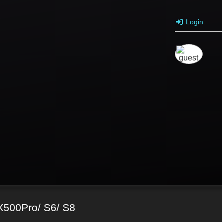
Login
X500Pro/ S6/ S8