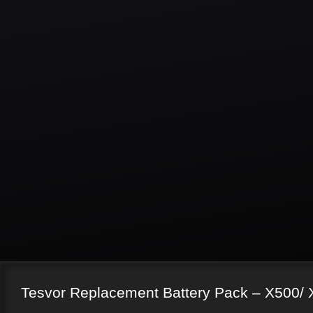
Tesvor Replacement Battery Pack – X500/ 