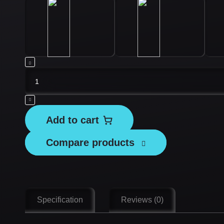
Tesvor
Replacement
Battery
Pack
Add to cart
-
X500/
Compare products
X500Pro/
S6/
S8
quantity
Specification
Reviews (0)