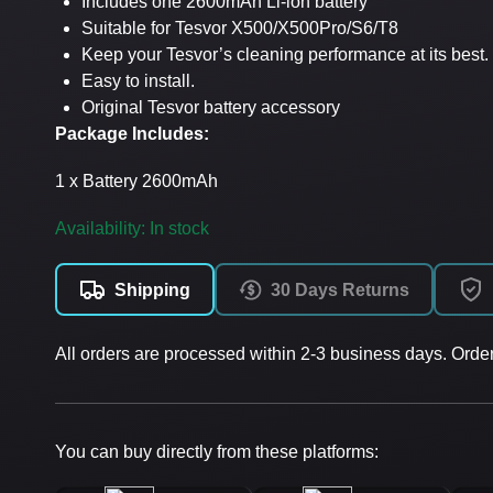
Includes one 2600mAh Li-ion battery
Suitable for Tesvor X500/X500Pro/S6/T8
Keep your Tesvor’s cleaning performance at its best.
Easy to install.
Original Tesvor battery accessory
Package Includes:
1 x Battery 2600mAh
Availability: In stock
Shipping
30 Days Returns
All orders are processed within 2-3 business days. Orde
You can buy directly from these platforms: