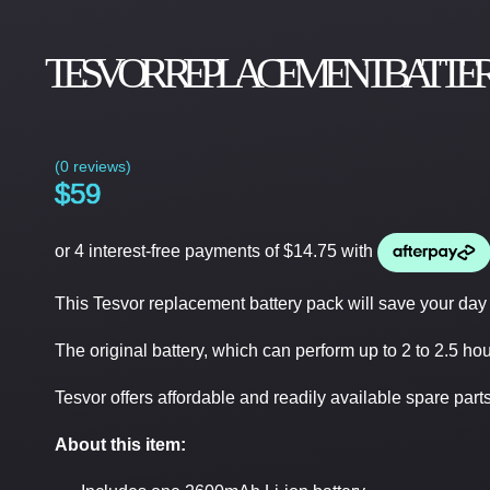
TESVOR REPLACEMENT BATTERY PAC
(
0 reviews
)
$
59
This Tesvor replacement battery pack will save your day 
The original battery, which can perform up to 2 to 2.5 hou
Tesvor offers affordable and readily available spare parts o
About this item: