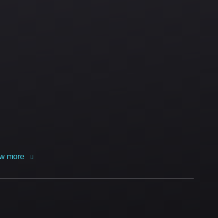
w more