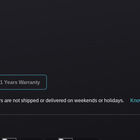
1 Years Warranty
rs are not shipped or delivered on weekends or holidays.
Kno