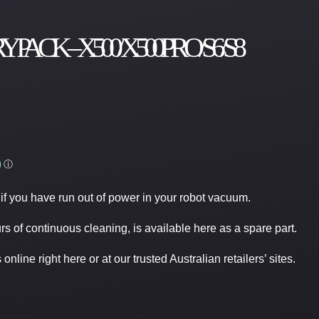
K – X500/ X500PRO/ S6/ S8
if you have run out of power in your robot vacuum.
rs of continuous cleaning, is available here as a spare part.
nline right here or at our trusted Australian retailers’ sites.