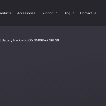
roducts
Accessories
Support
Blog
Contact us
 Battery Pack – X500/ X500Pro/ S6/ S8