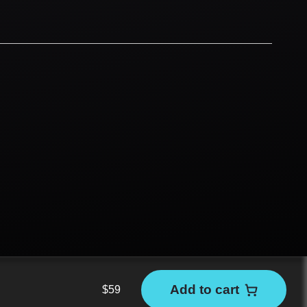
Add to cart
$
59