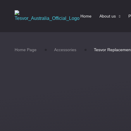
Home
About us
P
Home Page
Accessories
Tesvor Replacement