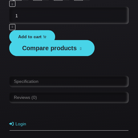
Tesvor
Replacement
Battery
Pack
Add to cart
-
Compare products
M1
&
S6
quantity
Specification
Reviews (0)
Login