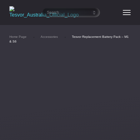
Home Page
Accessories
Tesvor Replacement Battery Pack – M1
& S6