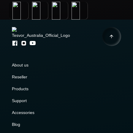
About us
Reseller
Products
Support
Accessories
Blog