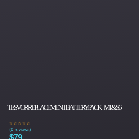
TESVOR REPLACEMENT BATTERY PACK – M1 & S6
(
0 reviews
)
$
79