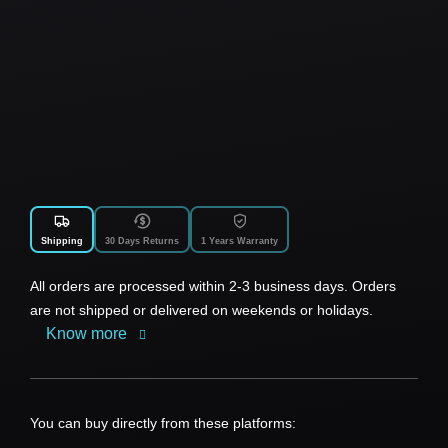
Shipping
30 Days Returns
1 Years Warranty
All orders are processed within 2-3 business days. Orders
are not shipped or delivered on weekends or holidays.
Know more
You can buy directly from these platforms: