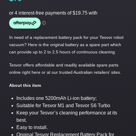
In need of a replacement battery pack for your Tesvor robot
vacuum? Here is the original battery as a spare part which
can provide up to 2 to 2.5 hours of continuous cleaning.
Tesvor offers affordable and readily available spare parts
online right here or at our trusted Australian retailers’ sites.
About this item
Includes one 5200mAh Li-ion battery;
Suitable for Tesvor M1 and Tesvor S6 Turbo
Keep your Tesvor’s cleaning performance at its
best.
Easy to install.
Original Tesvor Replacement Battery Pack for