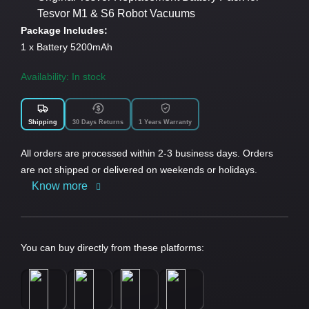
Tesvor M1 & S6 Robot Vacuums
Package Includes:
1 x Battery 5200mAh
Availability: In stock
Shipping
30 Days Returns
1 Years Warranty
All orders are processed within 2-3 business days. Orders
are not shipped or delivered on weekends or holidays.
Know more
You can buy directly from these platforms: