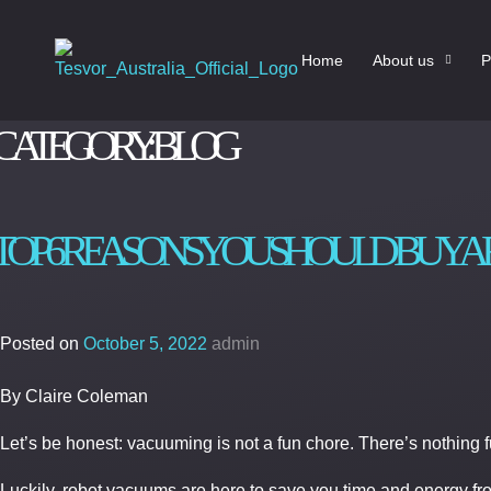
Home
About us
P
CATEGORY:
BLOG
TOP 6 REASONS YOU SHOULD BUY 
Posted on
October 5, 2022
admin
By Claire Coleman
Let’s be honest: vacuuming is not a fun chore. There’s nothing
Luckily, robot vacuums are here to save you time and energy f