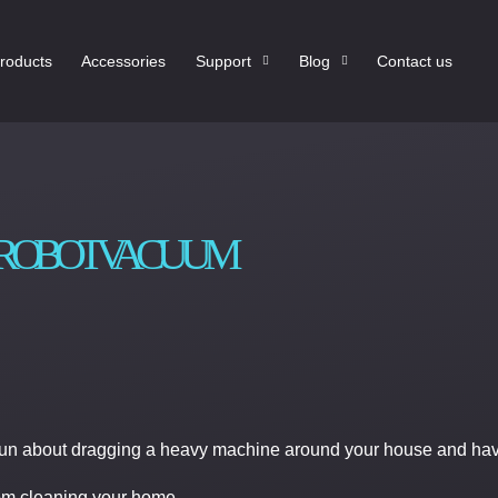
roducts
Accessories
Support
Blog
Contact us
A ROBOT VACUUM
 fun about dragging a heavy machine around your house and havi
rom cleaning your home.