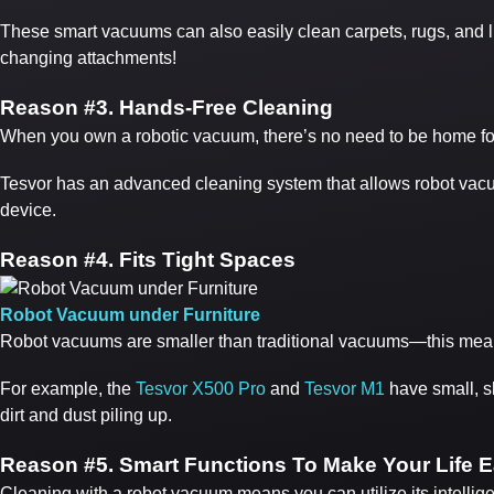
These smart vacuums can also easily clean carpets, rugs, and 
changing attachments!
Reason #
3. Hands-Free Cleaning
When you own a robotic vacuum, there’s no need to be home for i
Tesvor has an advanced cleaning system that allows robot vacuum
device.
Reason #
4. Fits Tight Spaces
Robot Vacuum under Furniture
Robot vacuums are smaller than traditional vacuums—this means
For example, the
Tesvor X500 Pro
and
Tesvor M1
have small, sl
dirt and dust piling up.
Reason #
5. Smart Functions To Make Your Life E
Cleaning with a robot vacuum means you can utilize its intelligen