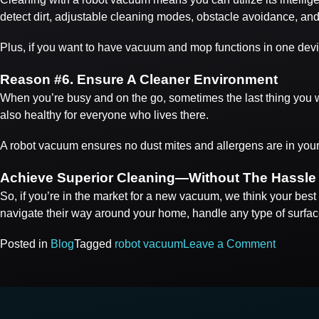
detect dirt, adjustable cleaning modes, obstacle avoidance, and
Plus, if you want to have vacuum and mop functions in one devi
Reason #
6. Ensure A Cleaner Environment
When you’re busy and on the go, sometimes the last thing you wan
also healthy for everyone who lives there.
A robot vacuum ensures no dust mites and allergens are in you
Achieve Superior Cleaning—Without The Hassle
So, if you’re in the market for a new vacuum, we think your bes
navigate their way around your home, handle any type of surfa
on
Posted in
Blog
Tagged
robot vacuum
Leave a Comment
POSTS
Top
6
NAVIGATION
Reason
You