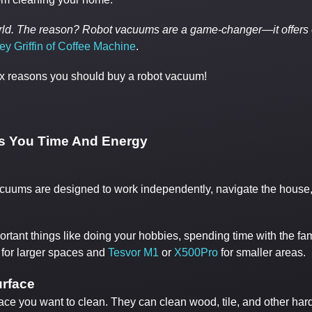
world. The reason? Robot vacuums are a game-changer—it offers
ey Griffin of Coffee Machine
.
p six reasons you should buy a robot vacuum!
s You Time And Energy
ums are designed to work independently, navigate the house, avo
rtant things like doing your hobbies, spending time with the fa
for larger spaces and
Tesvor M1
or
X500Pro
for smaller areas.
urface
face you want to clean. They can clean wood, tile, and other har