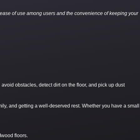
 ease of use among users and the convenience of keeping your
id obstacles, detect dirt on the floor, and pick up dust
mily, and getting a well-deserved rest. Whether you have a small
dwood floors.