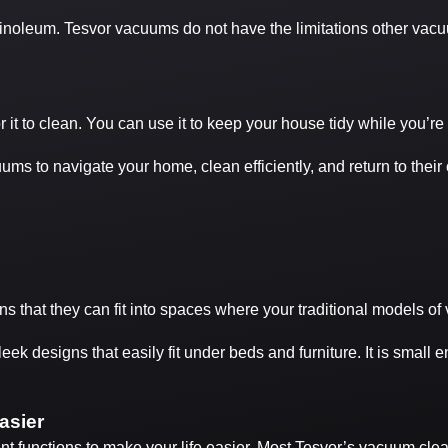
linoleum. Tesvor vacuums do not have the limitations other vac
t to clean. You can use it to keep your house tidy while you’re
s to navigate your home, clean efficiently, and return to their 
 that they can fit into spaces where your traditional models o
eek designs that easily fit under beds and furniture. It is small 
asier
t functions to make your life easier. Most Tesvor’s vacuum cleane