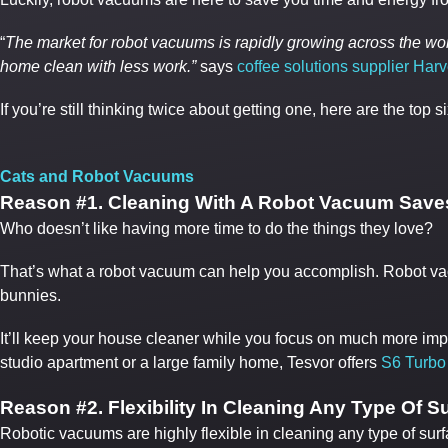
“
The market for robot vacuums is rapidly growing across the 
home clean with less work.”
says
coffee solutions supplier Harv
If you’re still thinking twice about getting one, here are the to
Cats and Robot Vacuums
Reason #1. Cleaning With A Robot Vacuum Save
Who doesn’t like having more time to do the things they love?
That’s what a robot vacuum can help you accomplish. Robot vacu
bunnies.
It’ll keep your house cleaner while you focus on much more impo
studio apartment or a large family home, Tesvor offers
S6 Turbo
Reason #
2. Flexibility In Cleaning Any Type Of S
Robotic vacuums are highly flexible in cleaning any type of sur