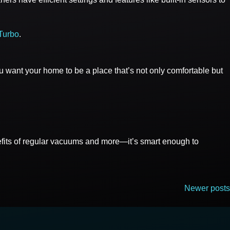
Turbo
.
ou want your home to be a place that’s not only comfortable but
nefits of regular vacuums and more—it’s smart enough to
Newer posts