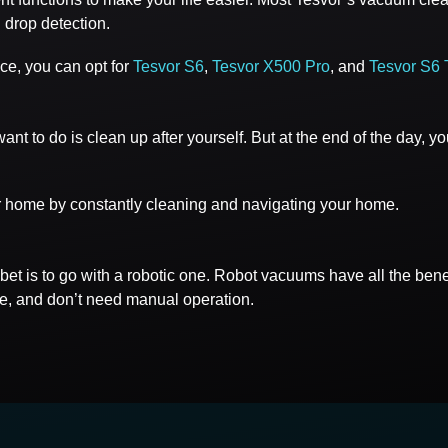
 drop detection.
ce, you can opt for
Tesvor S6
,
Tesvor X500 Pro
, and
Tesvor S6 
t to do is clean up after yourself. But at the end of the day, y
r home by constantly cleaning and navigating your home.
t bet is to go with a robotic one. Robot vacuums have all the be
ce, and don’t need manual operation.
s