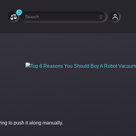
0
ng to push it along manually.