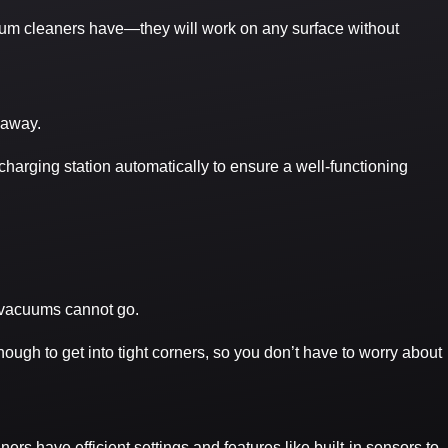
uum cleaners have—they will work on any surface without
 away.
charging station automatically to ensure a well-functioning
f vacuums cannot go.
enough to get into tight corners, so you don’t have to worry about
rs have efficient settings and features like built-in sensors to